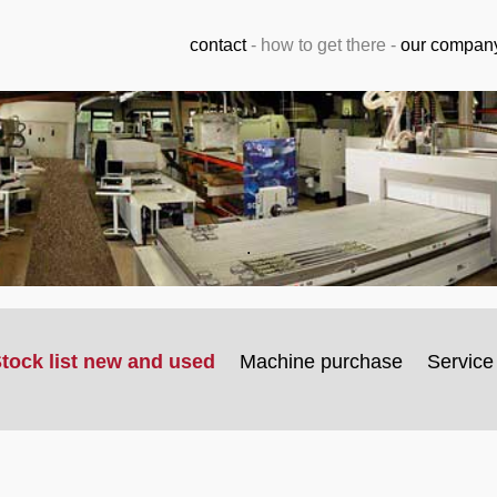
contact
-
how to get there
-
our compan
.
tock list new and used
Machine purchase
Service