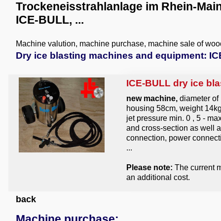
Trockeneisstrahlanlage im Rhein-Main
ICE-BULL, ...
Machine valution, machine purchase, machine sale of wo
Dry ice blasting machines and equipment: ICE
ICE-BULL dry ice bla
new machine,
diameter of
housing 58cm, weight 14kg, 
jet pressure min. 0 , 5 - m
and cross-section as well 
connection, power connecti
...
Please note:
The current m
an additional cost.
back
Machine purchase: