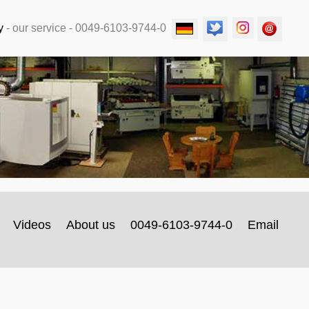
y
-
our service
- 0049-6103-9744-0
Videos
About us
0049-6103-9744-0
Email