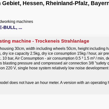
 Gebiet, Hessen, Rheinland-Pfalz, Bayer
odworking machines
-BULL, ...
sting machine - Trockeneis Strahlanlage
 housing 30cm, width including wheels 50cm, height including h
dry ice capacity 2.5kg, dry ice consumption 15kg / hour, air pre
ax. 10 bar, Air Consumption - air consumption 0.5 ³ 1.5 m³ / min,
as blasting pressure and compressed air connection 3/8 ”safety 
on 220 V, single hose system relatively low noise development
odel does not have an hour meter. A version with an operating h