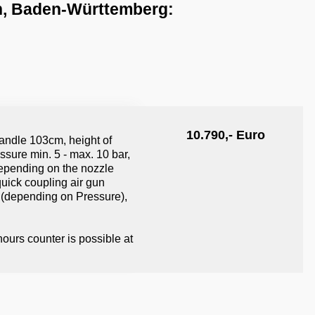
n, Baden-​Württemberg:
10.790,- Euro
andle 103cm, height of
ssure min. 5 - max. 10 bar,
 depending on the nozzle
quick coupling air gun
 (depending on Pressure),
ours counter is possible at