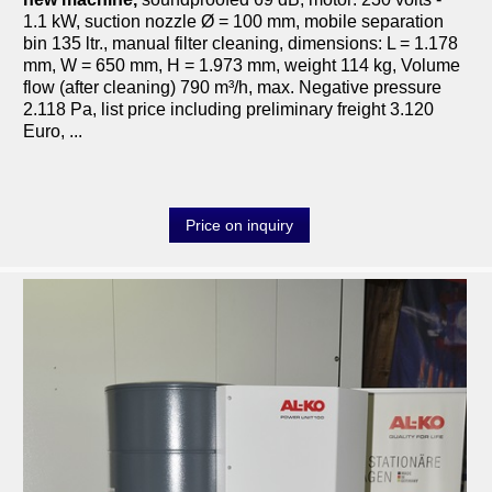
1.1 kW, suction nozzle Ø = 100 mm, mobile separation
bin 135 ltr., manual filter cleaning, dimensions: L = 1.178
mm, W = 650 mm, H = 1.973 mm, weight 114 kg, Volume
flow (after cleaning) 790 m³/h, max. Negative pressure
2.118 Pa, list price including preliminary freight 3.120
Euro, ...
Price on inquiry