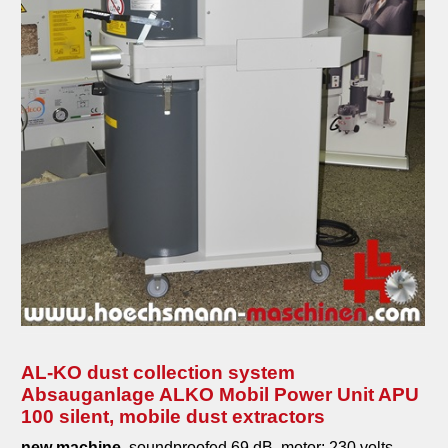
AL-KO dust collection system
Absauganlage ALKO Mobil Power Unit APU
100 silent, mobile dust extractors
new machine,
soundproofed 69 dB, motor: 230 volts -