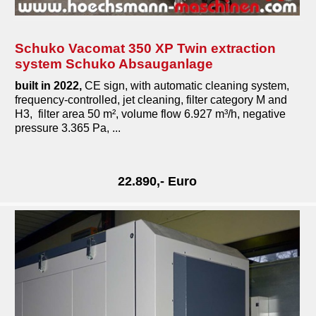
Schuko Vacomat 350 XP Twin extraction
system Schuko Absauganlage
built in 2022,
CE sign, with automatic cleaning system,
frequency-controlled, jet cleaning, filter category M and
H3, filter area 50 m², volume flow 6.927 m³/h, negative
pressure 3.365 Pa, ...
22.890,- Euro