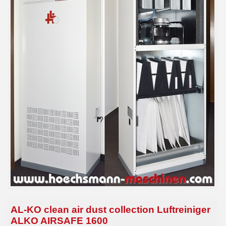
AL-KO clean air dust collection Luftreiniger
ALKO AIRSAFE 1600