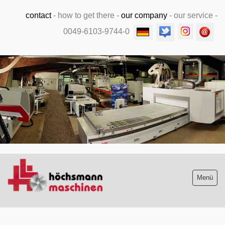
contact
-
how to get there
-
our company
-
our service
-
0049-6103-9744-0
.
Menü
Stock list new and used