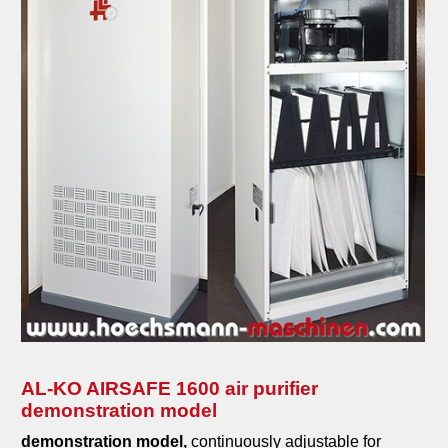
AL-KO AIRSAFE 1600 air purifier
demonstration model
demonstration model,
continuously adjustable for