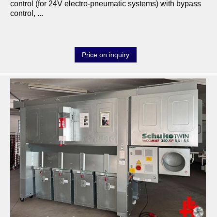
control (for 24V electro-pneumatic systems) with bypass
transport-logistic
control, ...
heating
tools
Price on inquiry
various machines
Machine purchase
Service
Videos
About us
0049-6103-9744-0
Email