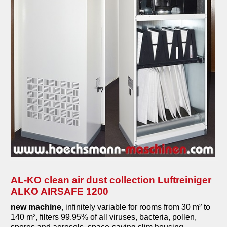
AL-KO clean air dust collection Luftreiniger
ALKO AIRSAFE 1200
new machine
, infinitely variable for rooms from 30 m² to
140 m², filters 99.95% of all viruses, bacteria, pollen,