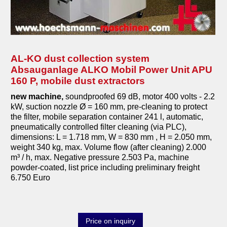
AL-KO dust collection system
Absauganlage ALKO Mobil Power Unit APU
160 P, mobile dust extractors
new machine,
soundproofed 69 dB, motor 400 volts - 2.2
kW, suction nozzle Ø = 160 mm, pre-cleaning to protect
the filter, mobile separation container 241 l, automatic,
pneumatically controlled filter cleaning (via PLC),
dimensions: L = 1.718 mm, W = 830 mm , H = 2.050 mm,
weight 340 kg, max. Volume flow (after cleaning) 2.000
m³ / h, max. Negative pressure 2.503 Pa, machine
powder-coated, list price including preliminary freight
6.750 Euro
Price on inquiry