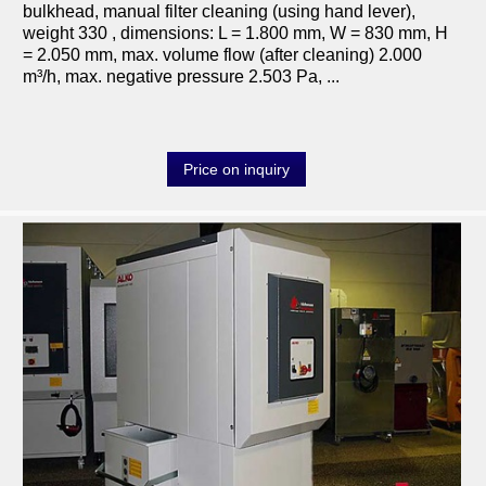
bulkhead, manual filter cleaning (using hand lever),
weight 330 , dimensions: L = 1.800 mm, W = 830 mm, H
= 2.050 mm, max. volume flow (after cleaning) 2.000
m³/h, max. negative pressure 2.503 Pa, ...
Price on inquiry