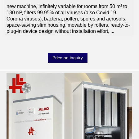
new machine, infinitely variable for rooms from 50 m² to
180 m², filters 99.95% of all viruses (also Covid 19
Corona viruses), bacteria, pollen, spores and aerosols,
space-saving slim housing, movable by rollers, ready-to-
plug-in device design without installation effort,
...
Price on inquiry