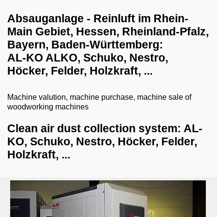
dust collection systems
Absauganlage - Reinluft im Rhein-
Main Gebiet, Hessen, Rheinland-Pfalz,
dust collector with briquetting press
Bayern, Baden-​Württemberg:
paint dust collection system
AL-KO ALKO, Schuko, Nestro,
clean air dust collection system
Höcker, Felder, Holzkraft, ...
raw air dust collection system
Machine valution, machine purchase, machine sale of
sanding dust extraction tables
woodworking machines
welding fume extraction system
Clean air dust collection system: AL-
blowers and accessories
KO, Schuko, Nestro, Höcker, Felder,
Holzkraft, ...
drilling systems
shredder-chopper-briquette press
CNC workcenter
dry ice blasting machines