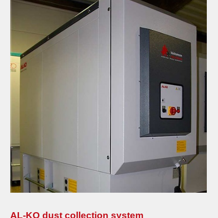
AL-KO dust collection system