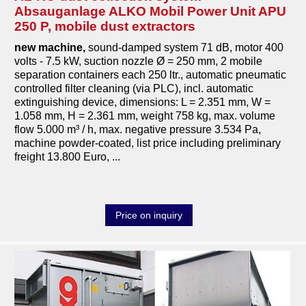
Absauganlage ALKO Mobil Power Unit APU
250 P, mobile dust extractors
new machine
,
sound-damped system 71 dB, motor 400
volts - 7.5 kW, suction nozzle Ø = 250 mm, 2 mobile
separation containers each 250 ltr., automatic pneumatic
controlled filter cleaning (via PLC), incl. automatic
extinguishing device, dimensions: L = 2.351 mm, W =
1.058 mm, H = 2.361 mm, weight 758 kg, max. volume
flow 5.000 m³ / h, max. negative pressure 3.534 Pa,
machine powder-coated, list price including preliminary
freight 13.800 Euro, ...
Price on inquiry