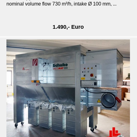
nominal volume flow 730 m³/h, intake Ø 100 mm, ...
1.490,- Euro