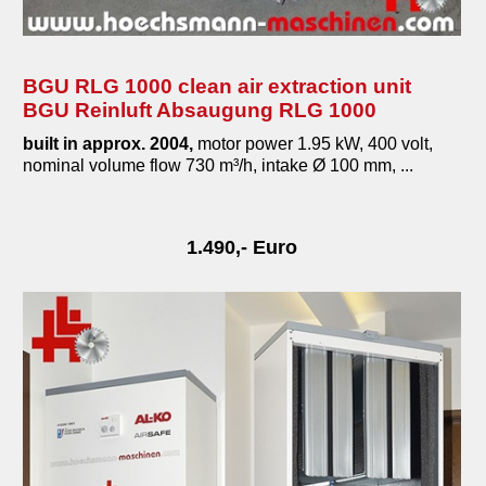
BGU RLG 1000 clean air extraction unit
BGU Reinluft Absaugung RLG 1000
built in approx. 2004,
motor power 1.95 kW, 400 volt,
nominal volume flow 730 m³/h, intake Ø 100 mm, ...
1.490,- Euro