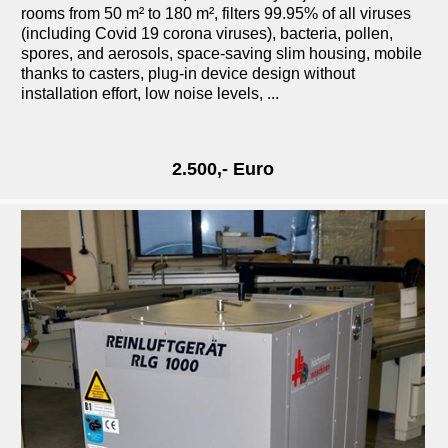
rooms from 50 m² to 180 m², filters 99.95% of all viruses
(including Covid 19 corona viruses), bacteria, pollen,
spores, and aerosols, space-saving slim housing, mobile
thanks to casters, plug-in device design without
installation effort, low noise levels, ...
2.500,- Euro