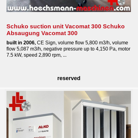
Schuko suction unit Vacomat 300 Schuko
Absaugung Vacomat 300
built in 2006,
CE Sign, volume flow 5,800 m3/h, volume
flow 5,087 m3/h, negative pressure up to 4,150 Pa, motor
7.5 kW, speed 2,890 rpm, ...
reserved