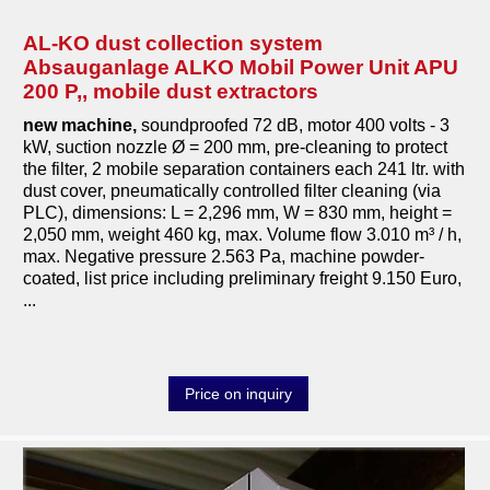
AL-KO dust collection system
Absauganlage ALKO Mobil Power Unit APU
200 P,, mobile dust extractors
new machine
,
soundproofed 72 dB, motor 400 volts - 3
kW, suction nozzle Ø = 200 mm, pre-cleaning to protect
the filter, 2 mobile separation containers each 241 ltr. with
dust cover, pneumatically controlled filter cleaning (via
PLC), dimensions: L = 2,296 mm, W = 830 mm, height =
2,050 mm, weight 460 kg, max. Volume flow 3.010 m³ / h,
max. Negative pressure 2.563 Pa, machine powder-
coated, list price including preliminary freight 9.150 Euro,
...
Price on inquiry