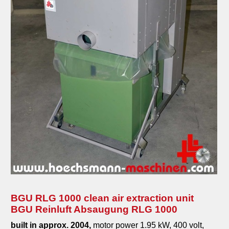
BGU RLG 1000 clean air extraction unit
BGU Reinluft Absaugung RLG 1000
built in approx. 2004,
motor power 1.95 kW, 400 volt,