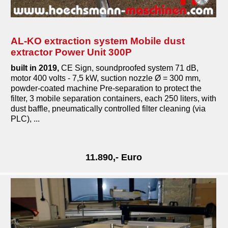
AL-KO extraction system Mobile dust
extractor Power Unit 300P
built in 2019,
CE Sign, soundproofed system 71 dB,
motor 400 volts - 7,5 kW, suction nozzle Ø = 300 mm,
powder-coated machine Pre-separation to protect the
filter, 3 mobile separation containers, each 250 liters, with
dust baffle, pneumatically controlled filter cleaning (via
PLC), ...
11.890,- Euro