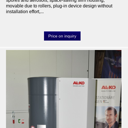
spores and aerosols, space-saving slim housing,
movable due to rollers, plug-in device design without
installation effort,...
Price on inquiry