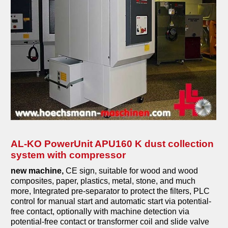
milling machines
veneer gluing machines
grill and barbecue
planing machines
coffee machines
edge banding machines
combined machines
compressors
AL-KO PowerUnit APU160 K dust collection
system with compressor
metal machines
new machine,
CE sign, suitable for wood and wood
pressing machines
composites, paper, plastics, metal, stone, and much
more, Integrated pre-separator to protect the filters, PLC
sanding machines
control for manual start and automatic start via potential-
free contact, optionally with machine detection via
saws
potential-free contact or transformer coil and slide valve