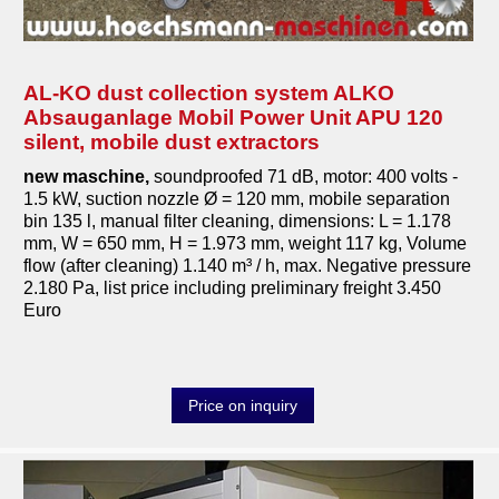
AL-KO dust collection system ALKO
Absauganlage Mobil Power Unit APU 120
silent, mobile dust extractors
new maschine,
soundproofed 71 dB, motor: 400 volts -
1.5 kW, suction nozzle Ø = 120 mm, mobile separation
bin 135 l, manual filter cleaning, dimensions: L = 1.178
mm, W = 650 mm, H = 1.973 mm, weight 117 kg, Volume
flow (after cleaning) 1.140 m³ / h, max. Negative pressure
2.180 Pa, list price including preliminary freight 3.450
Euro
Price on inquiry