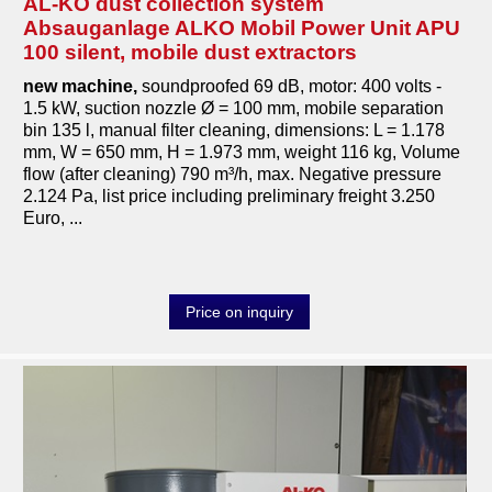
AL-KO dust collection system
Absauganlage ALKO Mobil Power Unit APU
100 silent, mobile dust extractors
new machine,
soundproofed 69 dB, motor: 400 volts -
1.5 kW, suction nozzle Ø = 100 mm, mobile separation
bin 135 l, manual filter cleaning, dimensions: L = 1.178
mm, W = 650 mm, H = 1.973 mm, weight 116 kg, Volume
flow (after cleaning) 790 m³/h, max. Negative pressure
2.124 Pa, list price including preliminary freight 3.250
Euro, ...
Price on inquiry