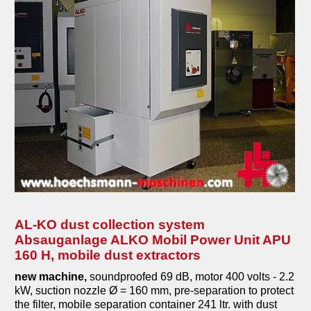
AL-KO dust collection system
Absauganlage ALKO Mobil Power Unit APU
160 H, mobile dust extractors
new machine,
soundproofed 69 dB, motor 400 volts - 2.2
kW, suction nozzle Ø = 160 mm, pre-separation to protect
the filter, mobile separation container 241 ltr. with dust