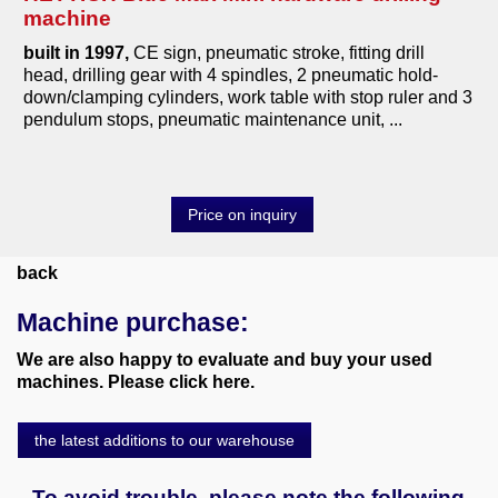
machine
tools
built in 1997,
CE sign, pneumatic stroke, fitting drill
various machines
head, drilling gear with 4 spindles, 2 pneumatic hold-
down/clamping cylinders, work table with stop ruler and 3
Machine purchase
pendulum stops, pneumatic maintenance unit, ...
Service
Price on inquiry
Videos
About us
back
Machine purchase:
0049-6103-9744-0
We are also happy to evaluate and buy your used
Email
machines. Please click here.
the latest additions to our warehouse
To avoid trouble, please note the following