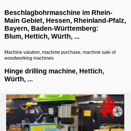
dust collection systems
Beschlagbohrmaschine im Rhein-
drilling systems
Main Gebiet, Hessen, Rheinland-Pfalz,
Bayern, Baden-​Württemberg:
hinge drilling machine
Blum, Hettich, Würth, ...
joogle drilling machine
deep hole drilling machines
Machine valution, machine purchase, machine sale of
woodworking machines
row drilling machine
Hinge drilling machine, Hettich,
pillar drilling machine
Würth, ...
shredder-chopper-briquette press
CNC workcenter
dry ice blasting machines
milling machines
veneer gluing machines