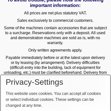
important information:
All prices are net plus statutory VAT.
Sales exclusively to commercial customers.
Some of the machines contain accessories that are subject
to a surcharge. Reservations only with a deposit. All used
and demonstration machines are sold as is, with no
warranty.
Only written agreements apply.
Payable immediately before or at the latest upon delivery
or by leasing (by arrangement). Delivery difficulties
(difficult entry into the building, lack of equipment for
unloading, etc.) must be clarified beforehand. Delivery from
Langen warehouse. Orders are subject to change and are
Privacy-Settings
checked by the management. The date of receipt of the
orders is decisive in the case of multiple sales. Only the
first order is valid! Delivery only after clarification of
This website uses cookies. You can accept all cookies
payment! Furthermore, our terms and conditions apply. You
or select individual cookies. These settings can be
can find our terms and conditions on our website or on our
changed at any time.
order confirmations.