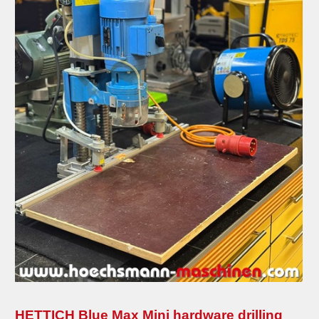
grill and barbecue
planing machines
coffee machines
edge banding machines
combined machines
compressors
metal machines
pressing machines
sanding machines
saws
transport-logistic
heating
HETTICH Blue Max Mini hardware drilling