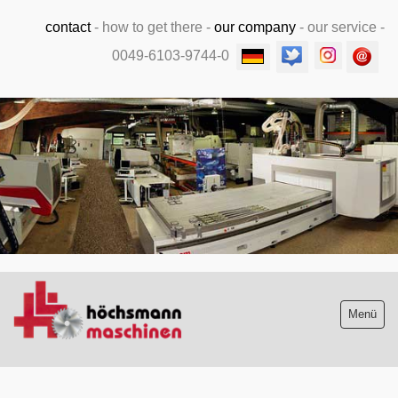
contact
-
how to get there
-
our company
-
our service
-
0049-6103-9744-0
.
Menü
Stock list new and used