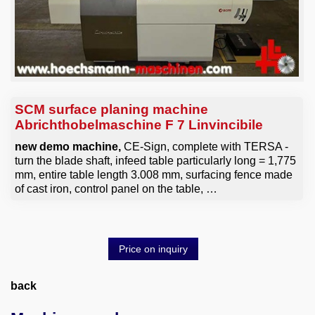
four side planer
coffee machines
edge banding machines
combined machines
SCM surface planing machine
compressors
Abrichthobelmaschine F 7 Linvincibile
new demo machine,
CE-Sign, complete with TERSA -
metal machines
turn the blade shaft, infeed table particularly long = 1,775
mm, entire table length 3.008 mm, surfacing fence made
pressing machines
of cast iron, control panel on the table, …
sanding machines
saws
Price on inquiry
transport-logistic
heating
back
tools