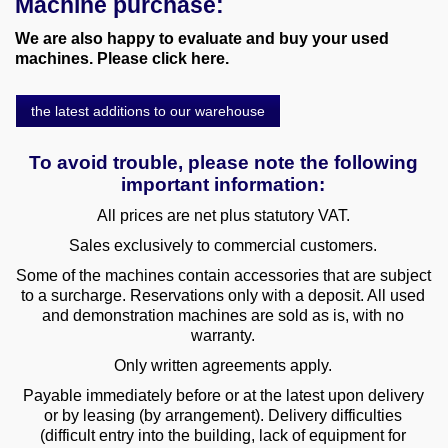
Machine purchase:
various machines
We are also happy to evaluate and buy your used
machines. Please click here.
Machine purchase
the latest additions to our warehouse
Service
To avoid trouble, please note the following
Videos
important information:
About us
All prices are net plus statutory VAT.
Sales exclusively to commercial customers.
0049-6103-9744-0
Some of the machines contain accessories that are subject
to a surcharge. Reservations only with a deposit. All used
Email
and demonstration machines are sold as is, with no
warranty.
Only written agreements apply.
Payable immediately before or at the latest upon delivery
or by leasing (by arrangement). Delivery difficulties
(difficult entry into the building, lack of equipment for