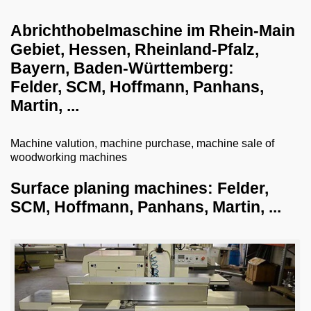
dust collection systems
Abrichthobelmaschine im Rhein-Main
Gebiet, Hessen, Rheinland-Pfalz,
drilling systems
Bayern, Baden-Württemberg:
shredder-chopper-briquette press
Felder, SCM, Hoffmann, Panhans,
CNC workcenter
Martin, ...
dry ice blasting machines
Machine valution, machine purchase, machine sale of
milling machines
woodworking machines
veneer gluing machines
Surface planing machines: Felder,
grill and barbecue
SCM, Hoffmann, Panhans, Martin, ...
planing machines
surface planing machines
thickness planer
combined surface thickness planer