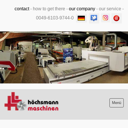
contact
-
how to get there
-
our company
-
our service
-
0049-6103-9744-0
.
Menü
Stock list new and used