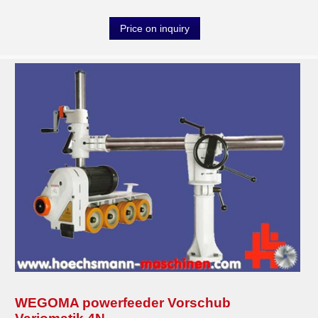
Price on inquiry
WEGOMA powerfeeder Vorschub