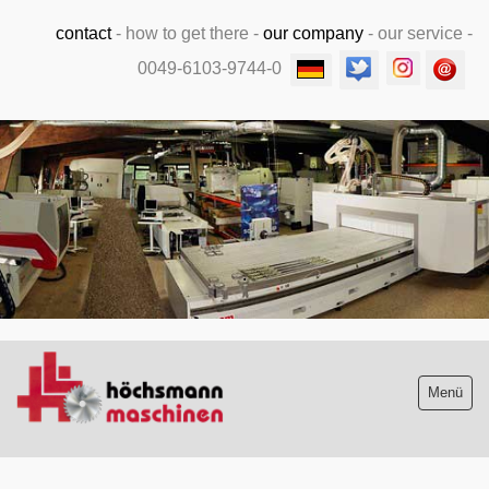
contact
-
how to get there
-
our company
-
our service
-
0049-6103-9744-0
.
Menü
Stock list new and used