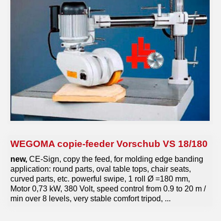
tools
various machines
Machine purchase
Service
Videos
About us
WEGOMA copie-feeder Vorschub VS 18/180
0049-6103-9744-0
new,
CE-Sign, copy the feed, for molding edge banding
application: round parts, oval table tops, chair seats,
Email
curved parts, etc. powerful swipe, 1 roll Ø =180 mm,
Motor 0,73 kW, 380 Volt, speed control from 0.9 to 20 m /
min over 8 levels, very stable comfort tripod, ...