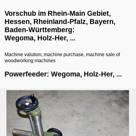
dust collection systems
Vorschub im Rhein-Main Gebiet,
Hessen, Rheinland-Pfalz, Bayern,
drilling systems
Baden-Württemberg:
shredder-chopper-briquette press
Wegoma, Holz-Her, ...
CNC workcenter
Machine valution, machine purchase, machine sale of
dry ice blasting machines
woodworking machines
milling machines
Powerfeeder: Wegoma, Holz-Her, ...
dovetail cutter
swivel milling machine
stare milling machine
other milling machines
powerfeeder
veneer gluing machines