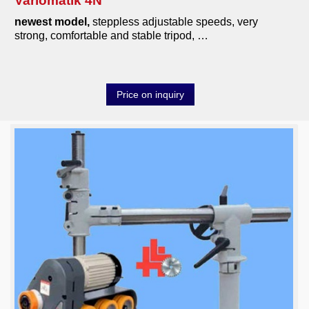
Variomatik 4N
newest model,
steppless adjustable speeds, very
strong, comfortable and stable tripod, …
Price on inquiry