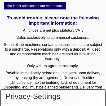
the latest additions to our warehouse
To avoid trouble, please note the following
important information:
All prices are net plus statutory VAT.
Sales exclusively to commercial customers.
Some of the machines contain accessories that are subject
to a surcharge. Reservations only with a deposit. All used
and demonstration machines are sold as is, with no
warranty.
Only written agreements apply.
Payable immediately before or at the latest upon delivery
or by leasing (by arrangement). Delivery difficulties
(difficult entry into the building, lack of equipment for
unloading, etc.) must be clarified beforehand. Delivery from
Langen warehouse. Orders are subject to change and are
Privacy-Settings
checked by the management. The date of receipt of the
orders is decisive in the case of multiple sales. Only the