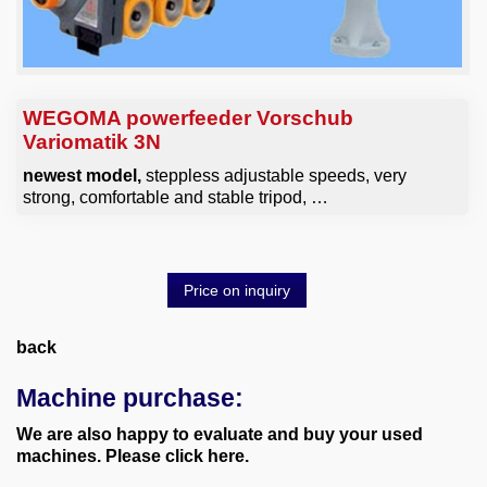
WEGOMA powerfeeder Vorschub
Variomatik 3N
newest model,
steppless adjustable speeds, very
strong, comfortable and stable tripod, …
Price on inquiry
back
Machine purchase:
We are also happy to evaluate and buy your used
machines. Please click here.